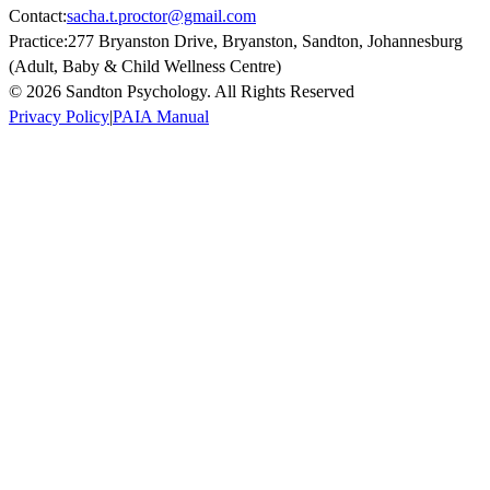
Contact:
sacha.t.proctor@gmail.com
Practice:
277 Bryanston Drive, Bryanston, Sandton, Johannesburg
(Adult, Baby & Child Wellness Centre)
© 2026 Sandton Psychology. All Rights Reserved
Privacy Policy
|
PAIA Manual