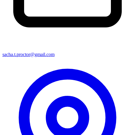
sacha.t.proctor@gmail.com