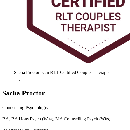
Sacha Proctor is an RLT Certified Couples Therapist
++.
Sacha Proctor
Counselling Psychologist
BA, BA Hons Psych (Wits), MA Counselling Psych (Wits)