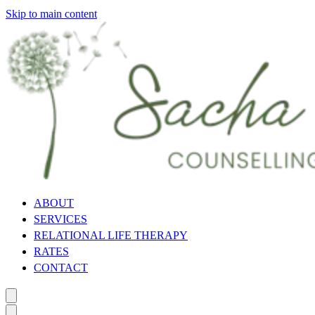
Skip to main content
ABOUT
SERVICES
RELATIONAL LIFE THERAPY
RATES
CONTACT