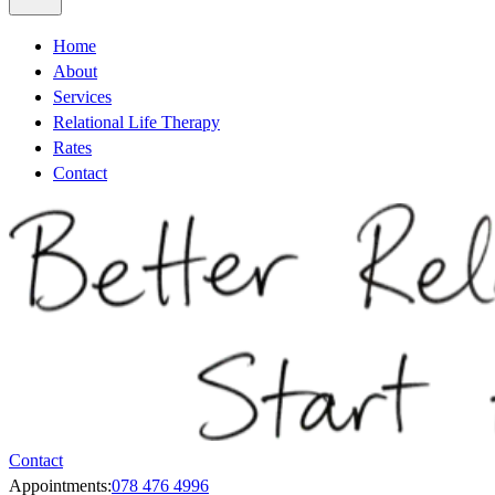
Home
About
Services
Relational Life Therapy
Rates
Contact
Contact
Appointments:
078 476 4996