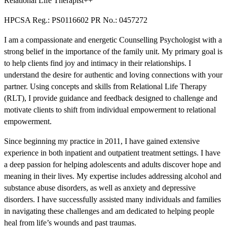
Relational Life Therapist++
HPCSA Reg.: PS0116602 PR No.: 0457272
I am a compassionate and energetic Counselling Psychologist with a
strong belief in the importance of the family unit. My primary goal is
to help clients find joy and intimacy in their relationships. I
understand the desire for authentic and loving connections with your
partner. Using concepts and skills from Relational Life Therapy
(RLT), I provide guidance and feedback designed to challenge and
motivate clients to shift from individual empowerment to relational
empowerment.
Since beginning my practice in 2011, I have gained extensive
experience in both inpatient and outpatient treatment settings. I have
a deep passion for helping adolescents and adults discover hope and
meaning in their lives. My expertise includes addressing alcohol and
substance abuse disorders, as well as anxiety and depressive
disorders. I have successfully assisted many individuals and families
in navigating these challenges and am dedicated to helping people
heal from life’s wounds and past traumas.