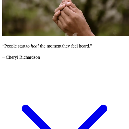
“People
start
to
heal
the
moment
they
feel
heard.”
– Cheryl Richardson