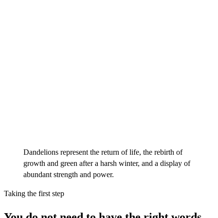
Dandelions represent the return of life, the rebirth of
growth and green after a harsh winter, and a display of
abundant strength and power.
Taking the first step
You do not need to have the right words