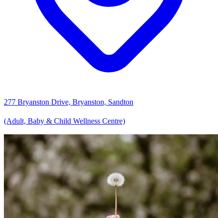
277 Bryanston Drive, Bryanston, Sandton
(Adult, Baby & Child Wellness Centre)