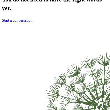
yet.
Start a conversation