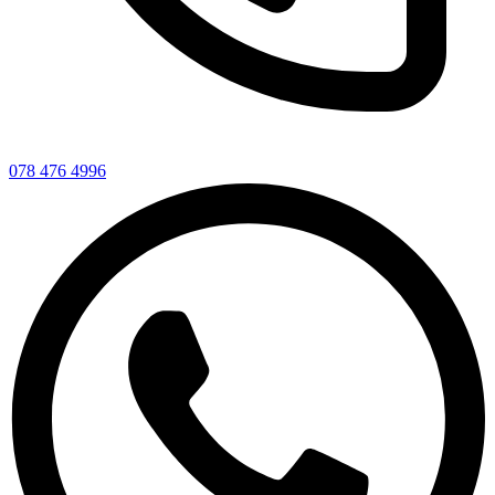
078 476 4996