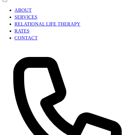
ABOUT
SERVICES
RELATIONAL LIFE THERAPY
RATES
CONTACT