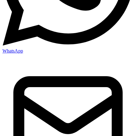
WhatsApp