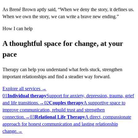
As Brené Brown aptly said, “When we deny the story, it defines us.
When we own the story, we can write a brave new ending.”
How I can help
A thoughtful space for change, at your
pace
Therapy can help you understand what feels stuck, strengthen
important relationships and find a steadier way forward.
Explore all services
→
01
Individual therapy
Support for anxiety, depression, trauma, grief
and life transitions.
→
02
Couples therapy
A supportive space to
improve communication, rebuild trust and strengthen
connection.
→
03
Relational Life Therapy
A direct, compassionate
approach for honest communication and lasting relationship
change.
→